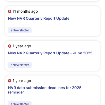
11 months ago
New NVR Quarterly Report Update
eNewsletter
1 year ago
New NVR Quarterly Report Update – June 2025
eNewsletter
1 year ago
NVR data submission deadlines for 2025 –
reminder
eNewsletter