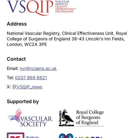
Address
National Vascular Registry, Clinical Effectiveness Unit, Royal
College of Surgeons of England 38-43 Lincoln's Inn Fields,
London, WC2A 3PE
Contact
Email:
nvr@rcseng.ac.uk
Tel:
0207 869 6621
X:
@VSQIP_news
Supported by