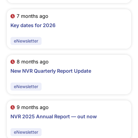
7 months ago
Key dates for 2026
eNewsletter
8 months ago
New NVR Quarterly Report Update
eNewsletter
9 months ago
NVR 2025 Annual Report — out now
eNewsletter