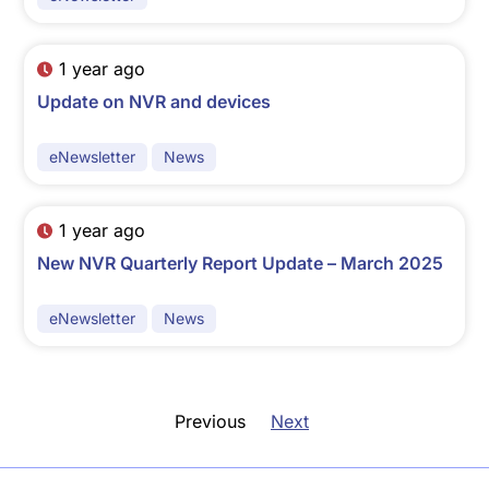
1 year ago
Update on NVR and devices
eNewsletter
News
1 year ago
New NVR Quarterly Report Update – March 2025
eNewsletter
News
Previous
Next