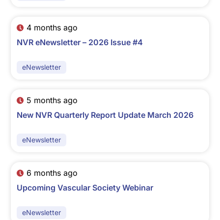
4 months ago
NVR eNewsletter – 2026 Issue #4
eNewsletter
5 months ago
New NVR Quarterly Report Update March 2026
eNewsletter
6 months ago
Upcoming Vascular Society Webinar
eNewsletter