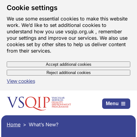
Cookie settings
We use some essential cookies to make this website
work. We’d like to set additional cookies to
understand how you use vsqip.org.uk , remember
your settings and improve our services. We also use
cookies set by other sites to help us deliver content
from their services.
Accept additional cookies
Reject additional cookies
View cookies
Menu
Home
What’s New?