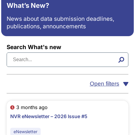
What’s New?
News about data submission deadlines,
publications, announcements
Search What's new
Open filters
3 months ago
NVR eNewsletter – 2026 Issue #5
eNewsletter