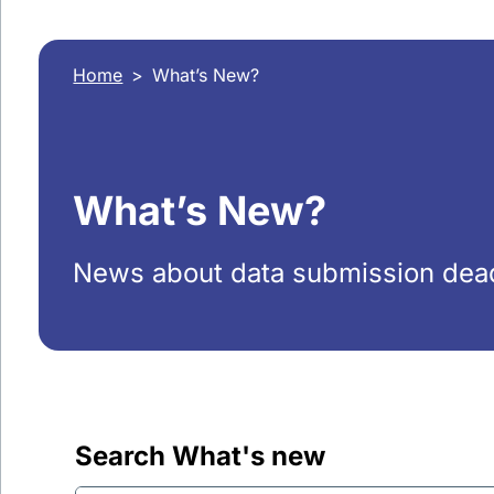
Home
What’s New?
What’s New?
News about data submission dead
Search What's new