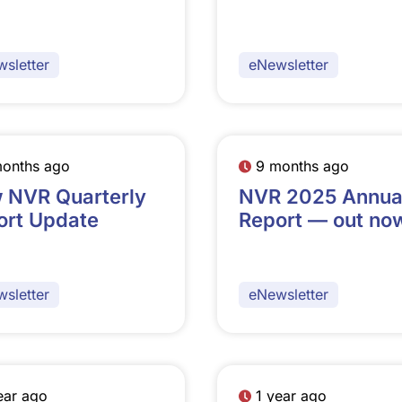
sletter
eNewsletter
months ago
9 months ago
 NVR Quarterly
NVR 2025 Annua
ort Update
Report — out no
sletter
eNewsletter
ear ago
1 year ago