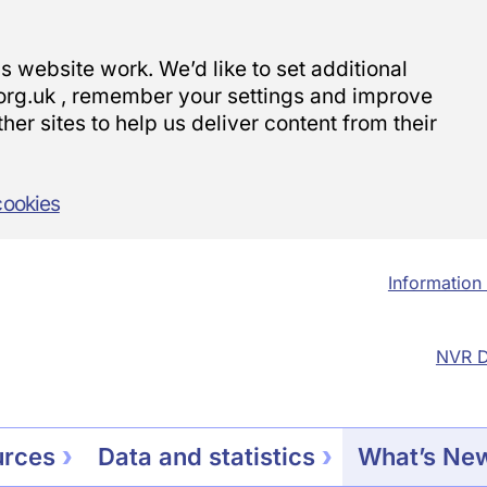
 website work. We’d like to set additional
org.uk , remember your settings and improve
her sites to help us deliver content from their
cookies
Information 
NVR D
urces
Data and statistics
What’s Ne