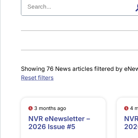
Showing 76 News articles filtered by eNew
Reset filters
3 months ago
4 
NVR eNewsletter –
NVR
2026 Issue #5
202