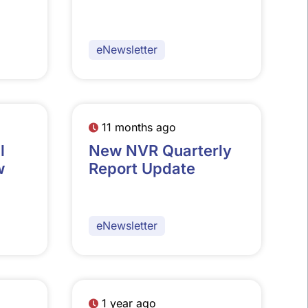
eNewsletter
11 months ago
l
New NVR Quarterly
w
Report Update
eNewsletter
1 year ago