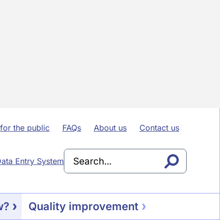
for the public
FAQs
About us
Contact us
ata Entry System
w?
Quality improvement