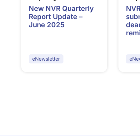
New NVR Quarterly
NVR
Report Update –
sub
June 2025
dead
rem
eNewsletter
eNew