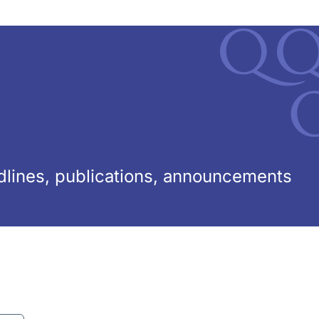
lines, publications, announcements