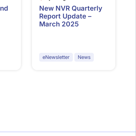
and
New NVR Quarterly
Report Update –
March 2025
eNewsletter
News