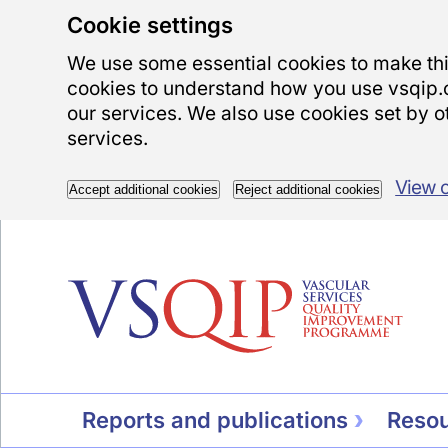
Cookie settings
We use some essential cookies to make this
cookies to understand how you use vsqip.
our services. We also use cookies set by ot
services.
View 
Accept additional cookies
Reject additional cookies
Reports and publications
Reso