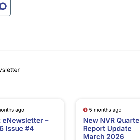
sletter
months ago
5 months ago
 eNewsletter –
New NVR Quarte
6 Issue #4
Report Update
March 2026