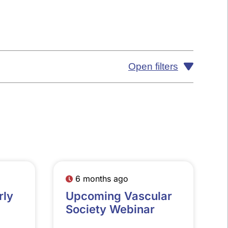
Open filters
6 months ago
rly
Upcoming Vascular
Society Webinar