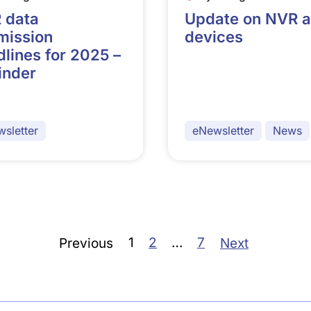
 data
Update on NVR 
mission
devices
lines for 2025 –
inder
sletter
eNewsletter
News
1
2
…
7
Previous
Next