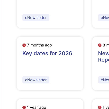
eNewsletter
eNew
7 months ago
8 
Key dates for 2026
New
Rep
eNewsletter
eNew
1 year ago
1 y