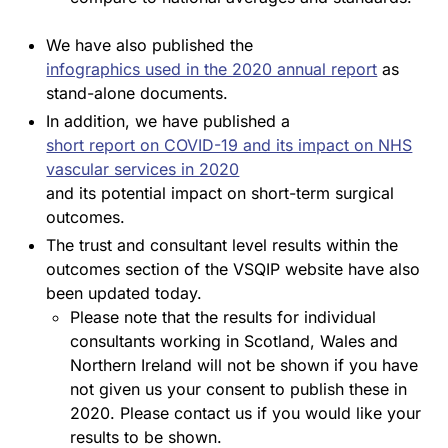
We have also published the
infographics used in the 2020 annual report
as
stand-alone documents.
In addition, we have published a
short report on COVID-19 and its impact on NHS
vascular services in 2020
and its potential impact on short-term surgical
outcomes.
The trust and consultant level results within the
outcomes section of the VSQIP website have also
been updated today.
Please note that the results for individual
consultants working in Scotland, Wales and
Northern Ireland will not be shown if you have
not given us your consent to publish these in
2020. Please contact us if you would like your
results to be shown.