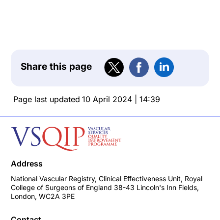
Share this page
Page last updated
10 April 2024 | 14:39
Address
National Vascular Registry, Clinical Effectiveness Unit, Royal
College of Surgeons of England 38-43 Lincoln's Inn Fields,
London, WC2A 3PE
Contact