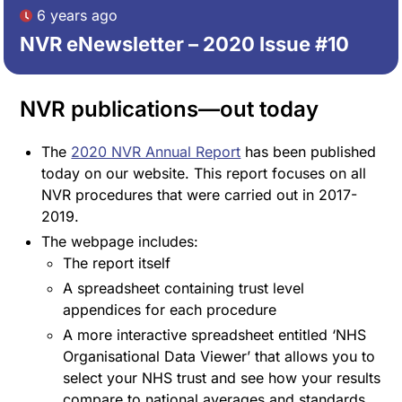
6 years ago
NVR eNewsletter – 2020 Issue #10
NVR publications—out today
The
2020 NVR Annual Report
has been published
today on our website. This report focuses on all
NVR procedures that were carried out in 2017-
2019.
The webpage includes:
The report itself
A spreadsheet containing trust level
appendices for each procedure
A more interactive spreadsheet entitled ‘NHS
Organisational Data Viewer’ that allows you to
select your NHS trust and see how your results
compare to national averages and standards.