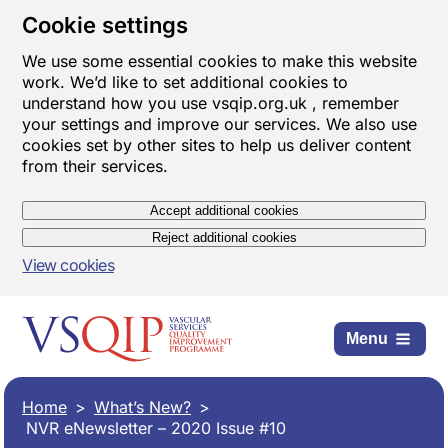
Cookie settings
We use some essential cookies to make this website
work. We’d like to set additional cookies to
understand how you use vsqip.org.uk , remember
your settings and improve our services. We also use
cookies set by other sites to help us deliver content
from their services.
Accept additional cookies
Reject additional cookies
View cookies
Menu
Home
What’s New?
NVR eNewsletter – 2020 Issue #10