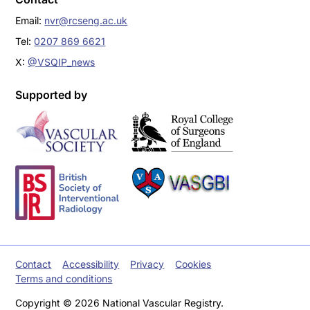
Email:
nvr@rcseng.ac.uk
Tel:
0207 869 6621
X:
@VSQIP_news
Supported by
Contact
Accessibility
Privacy
Cookies
Terms and conditions
Copyright © 2026 National Vascular Registry.