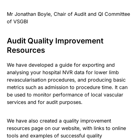
Mr Jonathan Boyle, Chair of Audit and QI Committee
of VSGBI
Audit Quality Improvement
Resources
We have developed a guide for exporting and
analysing your hospital NVR data for lower limb
revascularisation procedures, and producing basic
metrics such as admission to procedure time. It can
be used to monitor performance of local vascular
services and for audit purposes.
We have also created a quality improvement
resources page on our website, with links to online
tools and examples of successful quality