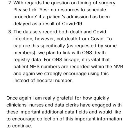
With regards the question on timing of surgery.
Please tick ‘Yes- no resources to schedule
procedure’ if a patient’s admission has been
delayed as a result of Covid-19.
The datasets record both death and Covid
infection, however, not death from Covid. To
capture this specifically (as requested by some
members), we plan to link with ONS death
registry data. For ONS linkage, it is vital that
patient NHS numbers are recorded within the NVR
and again we strongly encourage using this
instead of hospital number.
Once again I am really grateful for how quickly
clinicians, nurses and data clerks have engaged with
these important additional data fields and would like
to encourage collection of this important information
to continue.