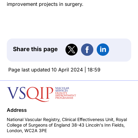
improvement projects in surgery.
Share this page
Page last updated
10 April 2024 | 18:59
Address
National Vascular Registry, Clinical Effectiveness Unit, Royal
College of Surgeons of England 38-43 Lincoln's Inn Fields,
London, WC2A 3PE