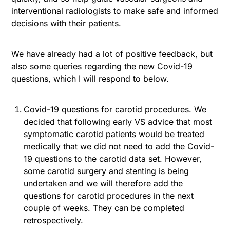
interventional radiologists to make safe and informed
decisions with their patients.
We have already had a lot of positive feedback, but
also some queries regarding the new Covid-19
questions, which I will respond to below.
Covid-19 questions for carotid procedures. We
decided that following early VS advice that most
symptomatic carotid patients would be treated
medically that we did not need to add the Covid-
19 questions to the carotid data set. However,
some carotid surgery and stenting is being
undertaken and we will therefore add the
questions for carotid procedures in the next
couple of weeks. They can be completed
retrospectively.