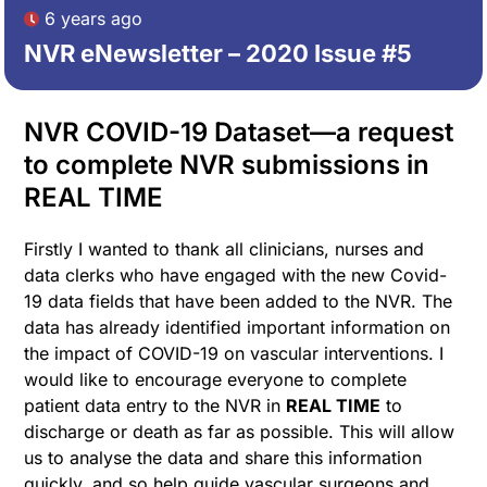
6 years ago
NVR eNewsletter – 2020 Issue #5
NVR COVID-19 Dataset—a request
to complete NVR submissions in
REAL TIME
Firstly I wanted to thank all clinicians, nurses and
data clerks who have engaged with the new Covid-
19 data fields that have been added to the NVR. The
data has already identified important information on
the impact of COVID-19 on vascular interventions. I
would like to encourage everyone to complete
patient data entry to the NVR in
REAL TIME
to
discharge or death as far as possible. This will allow
us to analyse the data and share this information
quickly, and so help guide vascular surgeons and