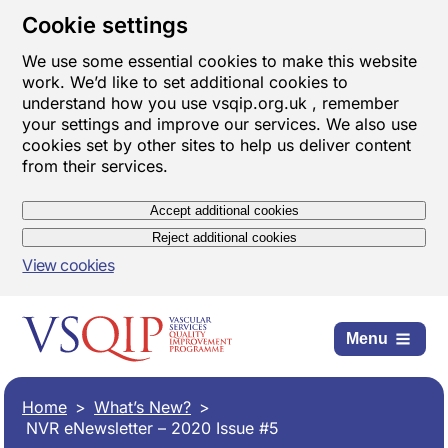
Cookie settings
We use some essential cookies to make this website
work. We’d like to set additional cookies to
understand how you use vsqip.org.uk , remember
your settings and improve our services. We also use
cookies set by other sites to help us deliver content
from their services.
Accept additional cookies
Reject additional cookies
View cookies
Menu
Home
What’s New?
NVR eNewsletter – 2020 Issue #5