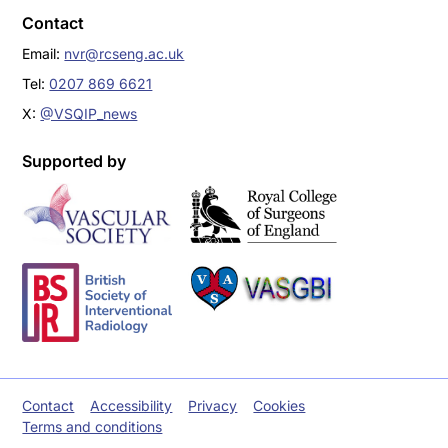
Contact
Email:
nvr@rcseng.ac.uk
Tel:
0207 869 6621
X:
@VSQIP_news
Supported by
Contact
Accessibility
Privacy
Cookies
Terms and conditions