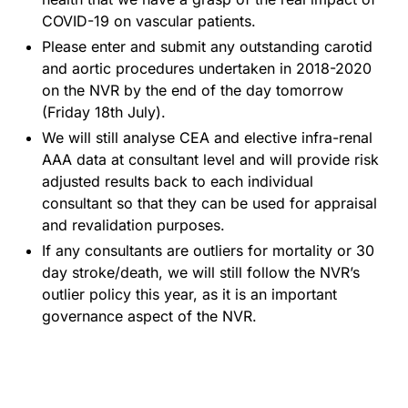
COVID-19 on vascular patients.
Please enter and submit any outstanding carotid
and aortic procedures undertaken in 2018-2020
on the NVR by the end of the day tomorrow
(Friday 18th July).
We will still analyse CEA and elective infra-renal
AAA data at consultant level and will provide risk
adjusted results back to each individual
consultant so that they can be used for appraisal
and revalidation purposes.
If any consultants are outliers for mortality or 30
day stroke/death, we will still follow the NVR’s
outlier policy this year, as it is an important
governance aspect of the NVR.