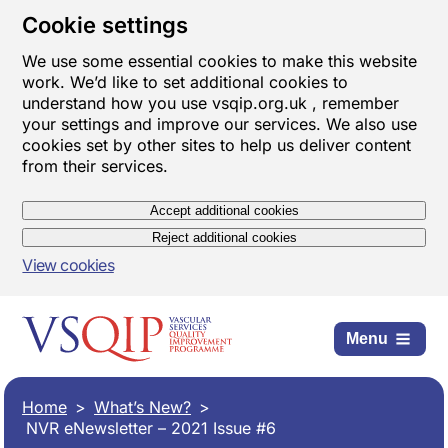
Cookie settings
We use some essential cookies to make this website
work. We’d like to set additional cookies to
understand how you use vsqip.org.uk , remember
your settings and improve our services. We also use
cookies set by other sites to help us deliver content
from their services.
Accept additional cookies
Reject additional cookies
View cookies
Menu
Home
What’s New?
NVR eNewsletter – 2021 Issue #6