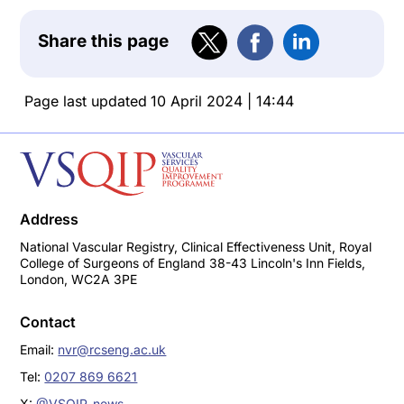
Share this page
Page last updated
10 April 2024 | 14:44
Address
National Vascular Registry, Clinical Effectiveness Unit, Royal
College of Surgeons of England 38-43 Lincoln's Inn Fields,
London, WC2A 3PE
Contact
Email:
nvr@rcseng.ac.uk
Tel:
0207 869 6621
X:
@VSQIP_news